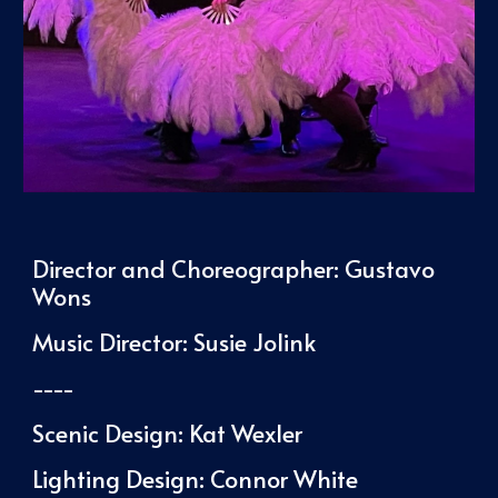
Director and Choreographer:
Gustavo
Wons
Music Director: Susie Jolink
----
Scenic Design: Kat Wexler
Lighting Design: Connor White