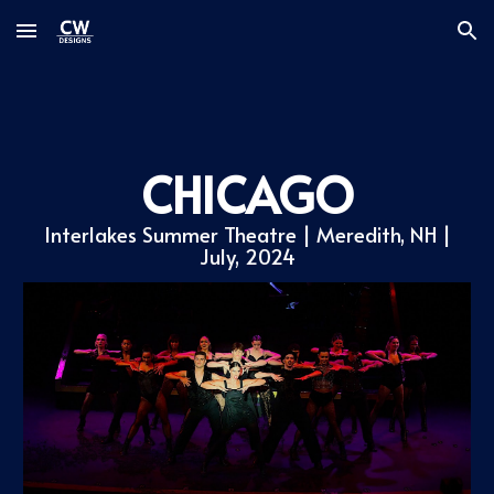
Skip to main content
Skip to navigation
CHICAGO
Interlakes Summer Theatre
| Meredith, NH |
July
, 2024