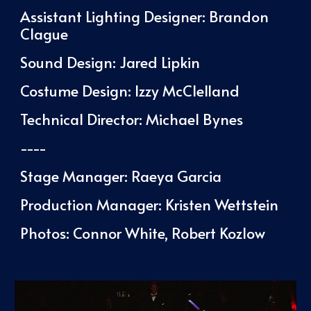
Assistant Lighting Designer: Brandon
Clague
Sound Design: Jared Lipkin
Costume Design:
Izzy McClelland
Technical Director: Michael Bynes
----
Stage Manager:
Raeya Garcia
Production Manager: Kristen Wettstein
Photos: Connor White, Robert Kozlow